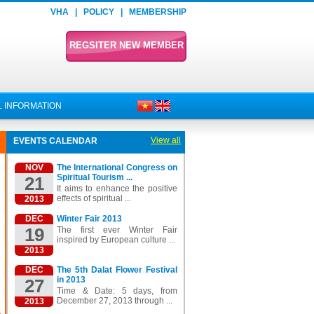
VHA
|
POLICY
|
MEMBERSHIP
REGSITER NEW MEMBER
 INFORMATION
View all
EVENTS CALENDAR
NOV
The International Congress on
Spiritual Tourism ...
21
It aims to enhance the positive
effects of spiritual ...
2013
DEC
Winter Fair 2013
19
The first ever Winter Fair
inspired by European culture ...
2013
DEC
The 5th Dalat Flower Festival
in 2013
27
Time & Date: 5 days, from
December 27, 2013 through ...
2013