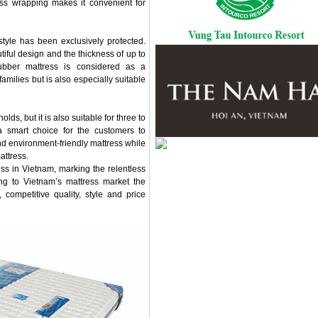
ess wrapping makes it convenient for
style has been exclusively protected.
iful design and the thickness of up to
rubber mattress is considered as a
milies but is also especially suitable
ds, but it is also suitable for three to
 a smart choice for the customers to
nd environment-friendly mattress while
attress.
ress in Vietnam, marking the relentless
ing to Vietnam’s mattress market the
 competitive quality, style and price