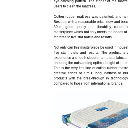
eye-catching pattern. The zipper of the mattr
users to clean the mattress.
Cotton rubber mattress was patented, and its 
Besides, with a reasonable price, new and beaut
30cm, good quality and durability, cotton 
masterpiece which not only meets the needs of fa
for three to five star hotels and resorts.
Not only can this masterpiece be used in househol
five star hotels and resorts. The product is
experience a smooth sleep on a natural latex a
ensuring the outstanding optimal height of the m
This is the very first line of cotton rubber matt
creative efforts of Kim Cuong Mattress to br
products with the breakthrough in technology,
compared to those from international brands.