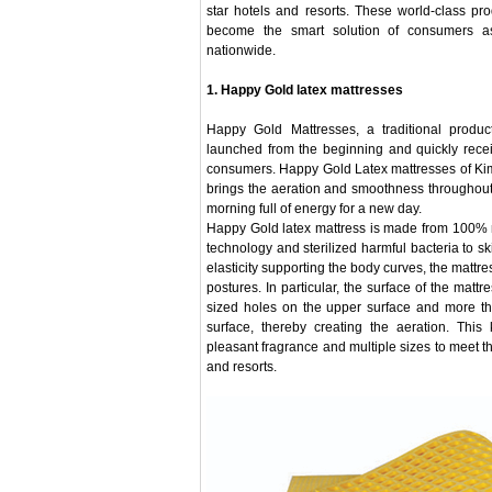
star hotels and resorts. These world-class pr
become the smart solution of consumers as
nationwide.
1. Happy Gold latex mattresses
Happy Gold Mattresses, a traditional produ
launched from the beginning and quickly receiv
consumers. Happy Gold Latex mattresses of Ki
brings the aeration and smoothness throughout
morning full of energy for a new day.
Happy Gold latex mattress is made from 100% 
technology and sterilized harmful bacteria to sk
elasticity supporting the body curves, the mattre
postures. In particular, the surface of the matt
sized holes on the upper surface and more th
surface, thereby creating the aeration. This
pleasant fragrance and multiple sizes to meet 
and resorts.