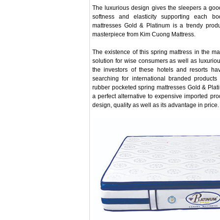
The luxurious design gives the sleepers a good
softness and elasticity supporting each b
mattresses Gold & Platinum is a trendy produ
masterpiece from Kim Cuong Mattress.
The existence of this spring mattress in the m
solution for wise consumers as well as luxurio
the investors of these hotels and resorts h
searching for international branded products
rubber pocketed spring mattresses Gold & Plat
a perfect alternative to expensive imported pr
design, quality as well as its advantage in price.