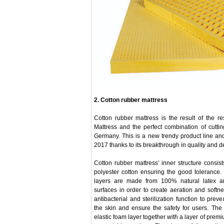
2. Cotton rubber mattress
Cotton rubber mattress is the result of the 
Mattress and the perfect combination of cutt
Germany. This is a new trendy product line and
2017 thanks to its breakthrough in quality and d
Cotton rubber mattress’ inner structure consi
polyester cotton ensuring the good tolerance
layers are made from 100% natural latex a
surfaces in order to create aeration and softnes
antibacterial and sterilization function to prev
the skin and ensure the safety for users. The 
elastic foam layer together with a layer of prem