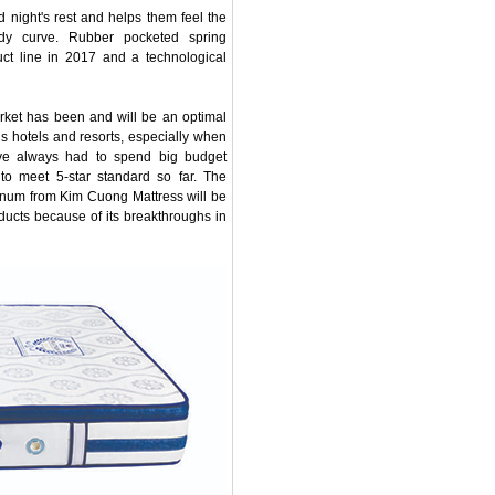
 night's rest and helps them feel the
ody curve. Rubber pocketed spring
ct line in 2017 and a technological
arket has been and will be an optimal
us hotels and resorts, especially when
ave always had to spend big budget
 to meet 5-star standard so far. The
inum from Kim Cuong Mattress will be
oducts because of its breakthroughs in