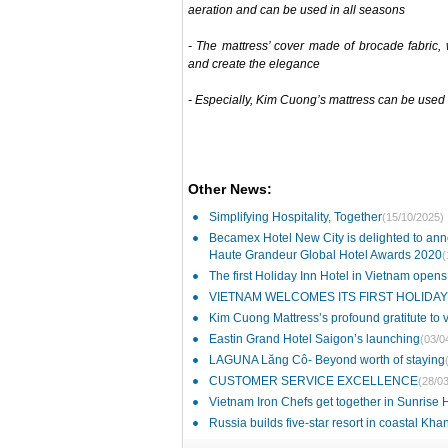
aeration and can be used in all seasons
- The mattress’ cover made of brocade fabric, w
and create the elegance
- Especially, Kim Cuong’s mattress can be used
Other News:
Simplifying Hospitality, Together
(15/10/2025)
Becamex Hotel New City is delighted to ann
Haute Grandeur Global Hotel Awards 2020
(
The first Holiday Inn Hotel in Vietnam opens
VIETNAM WELCOMES ITS FIRST HOLIDAY
Kim Cuong Mattress’s profound gratitute to
Eastin Grand Hotel Saigon’s launching
(03/0
LAGUNA Lăng Cô- Beyond worth of staying
CUSTOMER SERVICE EXCELLENCE
(28/0
Vietnam Iron Chefs get together in Sunrise
Russia builds five-star resort in coastal Kh