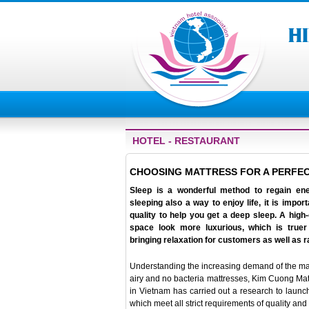
HOTEL - RESTAURANT
CHOOSING MATTRESS FOR A PERFEC
Sleep is a wonderful method to regain ene
sleeping also a way to enjoy life, it is impo
quality to help you get a deep sleep. A hig
space look more luxurious, which is truer
bringing relaxation for customers as well as 
Understanding the increasing demand of the marke
airy and no bacteria mattresses, Kim Cuong Matt
in Vietnam has carried out a research to launc
which meet all strict requirements of quality and 