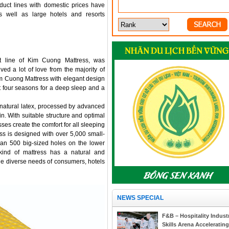
oduct lines with domestic prices have
 well as large hotels and resorts
ct line of Kim Cuong Mattress, was
ed a lot of love from the majority of
m Cuong Mattress with elegant design
 four seasons for a deep sleep and a
natural latex, processed by advanced
in. With suitable structure and optimal
sses create the comfort for all sleeping
ress is designed with over 5,000 small-
an 500 big-sized holes on the lower
 kind of mattress has a natural and
the diverse needs of consumers, hotels
NEWS SPECIAL
F&B – Hospitality Indust
Skills Arena Accelerating