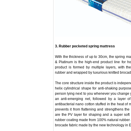
3. Rubber pocketed spring mattress
With the thickness of up to 30cm, the spring m
& Platinum is the high-end product line for h
product is formed by multiple layers, with t
rubber and wrapped by luxurious knitted brocade
The core structure inside the product is indepen
helix cylindrical shape for anti-shaking purpo
person lying next to you whenever you change 
an anti-emerging net, followed by a layer of
antibacterial nano cotton stuffed in the heat o
prevents it from flattening and strengthens the 
are the PV layer for shaping and a super soft
rubber coating made from 100% natural rubber a
brocade fabric made by the new technology in 