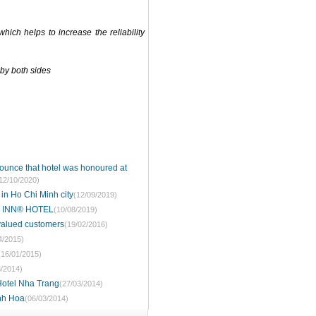
hich helps to increase the reliability
 by both sides
ounce that hotel was honoured at
12/10/2020)
 in Ho Chi Minh city
(12/09/2019)
 INN® HOTEL
(10/08/2019)
 valued customers
(19/02/2016)
4/2015)
(16/01/2015)
3/2014)
 Hotel Nha Trang
(27/03/2014)
anh Hoa
(06/03/2014)