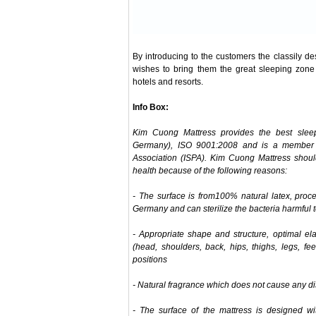
By introducing to the customers the classily 
wishes to bring them the great sleeping zone 
hotels and resorts.
Info Box:
Kim Cuong Mattress provides the best sleep 
Germany), ISO 9001:2008 and is a member o
Association (ISPA). Kim Cuong Mattress should 
health because of the following reasons:
- The surface is from100% natural latex, pro
Germany and can sterilize the bacteria harmful t
- Appropriate shape and structure, optimal ela
(head, shoulders, back, hips, thighs, legs, feet
positions
- Natural fragrance which does not cause any d
- The surface of the mattress is designed wi