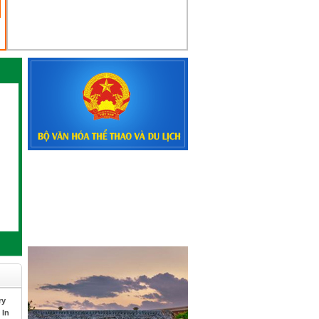
ry
 In