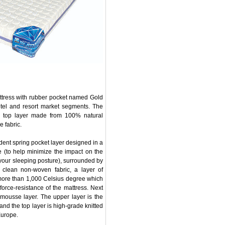
attress with rubber pocket named Gold
otel and resort market segments. The
he top layer made from 100% natural
 fabric.
dent spring pocket layer designed in a
se (to help minimize the impact on the
your sleeping posture), surrounded by
 clean non-woven fabric, a layer of
f more than 1,000 Celsius degree which
force-resistance of the mattress. Next
 mousse layer. The upper layer is the
nd the top layer is high-grade knitted
Europe.