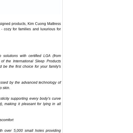
designed products, Kim Cuong Mattress
- cozy for families and luxurious for
solutions with certified LGA (from
f the International Sleep Products
be the first choice for your family's
cessed by the advanced technology of
o skin.
sticity supporting every body’s curve
), making it pleasant for lying in all
iscomfort
th over 5,000 small holes providing