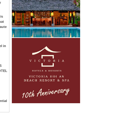
y
is
hat
aute
l in
S
OTEL
ntial