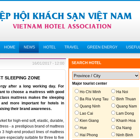
HOME
NEWS
HOTEL
TRAVEL
GREEN ENERGY
USEFUL
SEARCH HOTEL
16/01/2017 - 12:00
T SLEEPING ZONE
Major tourist center
rgy after a long working day. For
Ho Chi Minh
Ha Noi
rtant to choose a mattress with good
h-class mattress makes the sleeping
Ba Ria Vung Tau
Binh Thuan
 and more important for hotels in
Quang Ninh
Quang Nam
raising their brand awareness.
Lao Cai
Lam Dong
Kien Giang
Khanh Hoa
t for high-end soft, elastic, durable,
ress - a prestigious brand of mattress
Hue
Da Nang
h 3 high-end product lines of mattress
Hai Phong
Ninh Binh
are especially suitable for three to five