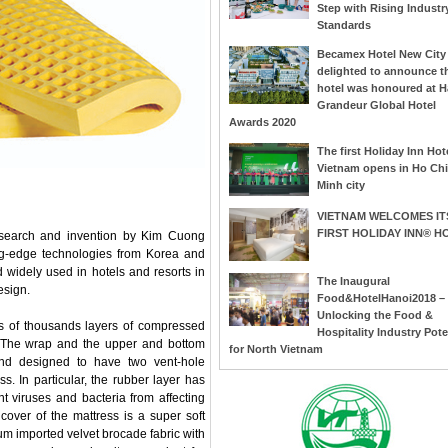
Step with Rising Industr
Standards
Becamex Hotel New City 
delighted to announce t
hotel was honoured at H
Grandeur Global Hotel
Awards 2020
The first Holiday Inn Hote
Vietnam opens in Ho Chi
Minh city
VIETNAM WELCOMES IT
FIRST HOLIDAY INN® H
research and invention by Kim Cuong
ing-edge technologies from Korea and
 widely used in hotels and resorts in
The Inaugural
esign.
Food&HotelHanoi2018 –
Unlocking the Food &
sts of thousands layers of compressed
Hospitality Industry Pote
. The wrap and the upper and bottom
for North Vietnam
nd designed to have two vent-hole
s. In particular, the rubber layer has
ent viruses and bacteria from affecting
cover of the mattress is a super soft
ium imported velvet brocade fabric with